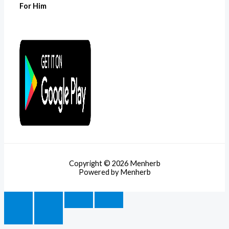
For Him
Copyright © 2026 Menherb
Powered by Menherb