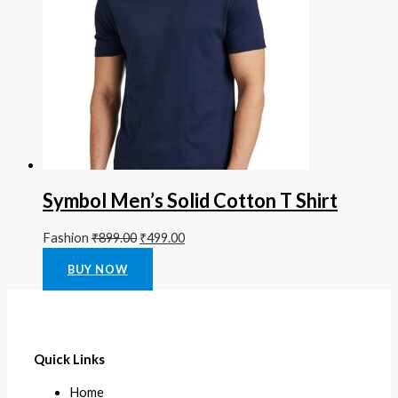
Symbol Men’s Solid Cotton T Shirt
Fashion
₹
899.00
₹
499.00
Rated
0
out of 5
BUY NOW
Quick Links
Home