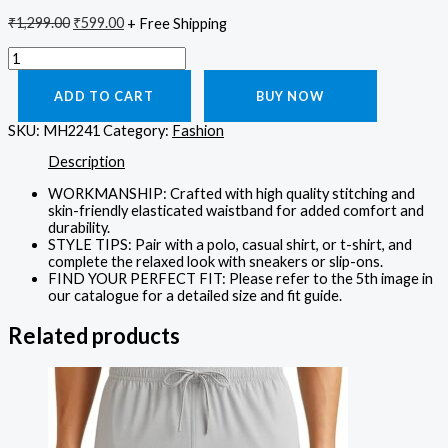
₹
1,299.00
₹
599.00
+ Free Shipping
ADD TO CART
BUY NOW
SKU:
MH2241
Category:
Fashion
Description
WORKMANSHIP: Crafted with high quality stitching and
skin-friendly elasticated waistband for added comfort and
durability.
STYLE TIPS: Pair with a polo, casual shirt, or t-shirt, and
complete the relaxed look with sneakers or slip-ons.
FIND YOUR PERFECT FIT: Please refer to the 5th image in
our catalogue for a detailed size and fit guide.
Related products