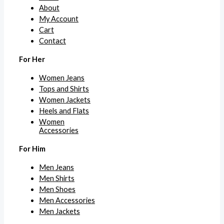
About
My Account
Cart
Contact
For Her
Women Jeans
Tops and Shirts
Women Jackets
Heels and Flats
Women
Accessories
For Him
Men Jeans
Men Shirts
Men Shoes
Men Accessories
Men Jackets