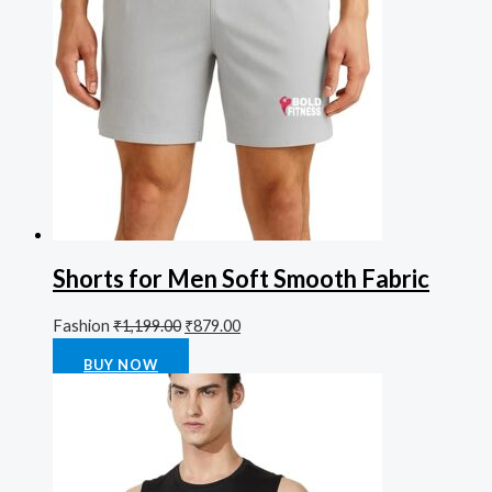
Shorts for Men Soft Smooth Fabric
Fashion
₹
1,199.00
₹
879.00
Rated
0
out of 5
BUY NOW