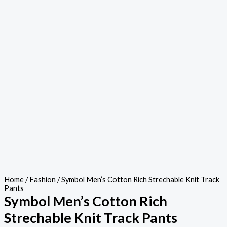
Home
/
Fashion
/ Symbol Men’s Cotton Rich Strechable Knit Track
Pants
Symbol Men’s Cotton Rich
Strechable Knit Track Pants