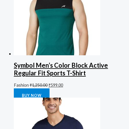
Symbol Men’s Color Block Active
Regular Fit Sports T-Shirt
Fashion
₹
1,250.00
₹
599.00
Rated
0
out of 5
BUY NOW