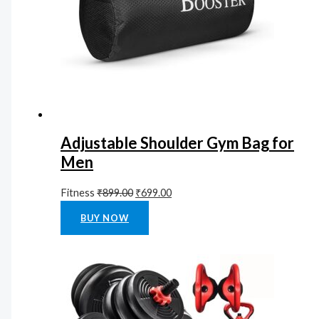
Adjustable Shoulder Gym Bag for
Men
Fitness
₹
899.00
₹
699.00
Rated
0
out of 5
BUY NOW