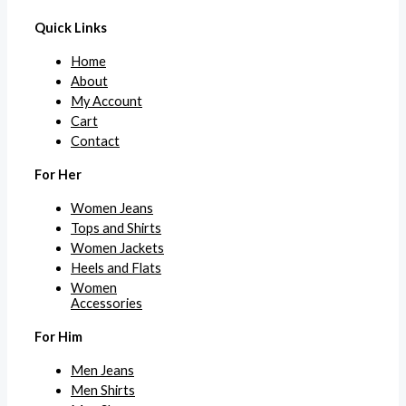
Quick Links
Home
About
My Account
Cart
Contact
For Her
Women Jeans
Tops and Shirts
Women Jackets
Heels and Flats
Women
Accessories
For Him
Men Jeans
Men Shirts