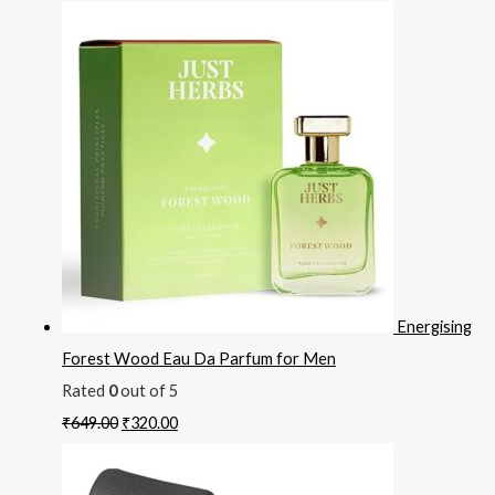
Energising
Forest Wood Eau Da Parfum for Men
Rated
0
out of 5
₹
649.00
₹
320.00