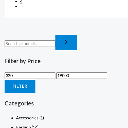
4
→
Filter by Price
FILTER
Categories
Accessories
(1)
Fashion
(14)