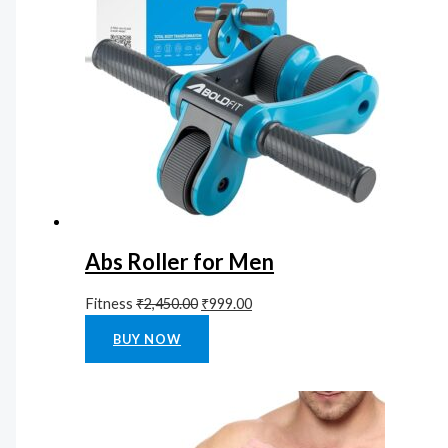
Abs Roller for Men
Fitness
₹
2,450.00
₹
999.00
Rated
0
out of 5
BUY NOW