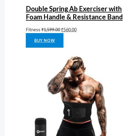
Double Spring Ab Exerciser with
Foam Handle & Resistance Band
Fitness
₹
1,599.00
₹
560.00
Rated
0
out of 5
BUY NOW