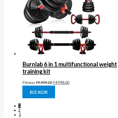
Burnlab 6 in 1 multifunctional weight
training kit
Fitness
₹
9,999.00
₹
4,998.00
Rated
0
out of 5
BUY NOW
1
2
3