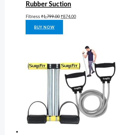
Rubber Suction
Fitness
₹
1,799.00
₹
874.00
Rated
0
out of 5
BUY NOW