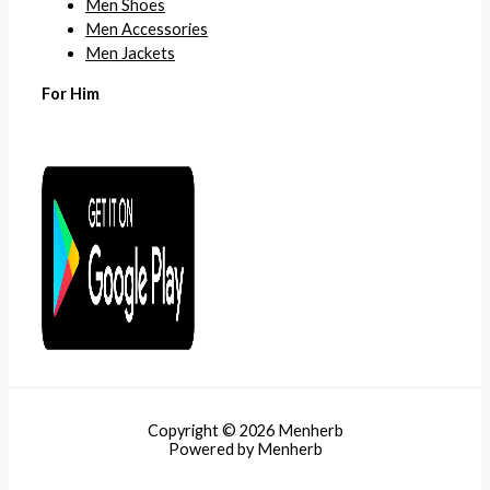
Men Shoes
Men Accessories
Men Jackets
For Him
Copyright © 2026 Menherb
Powered by Menherb