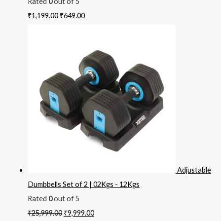
Rated
0
out of 5
₹
1,199.00
₹
649.00
Adjustable
Dumbbells Set of 2 | 02Kgs - 12Kgs
Rated
0
out of 5
₹
25,999.00
₹
9,999.00