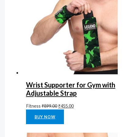
Wrist Supporter for Gym with
Adjustable Strap
Fitness
₹
899.00
₹
455.00
Rated
0
out of 5
BUY NOW