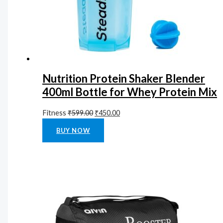
Nutrition Protein Shaker Blender
400ml Bottle for Whey Protein Mix
Fitness
₹
599.00
₹
450.00
Rated
0
out of 5
BUY NOW