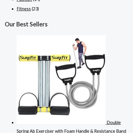
Fitness
(23)
Our Best Sellers
Double
Spring Ab Exerciser with Foam Handle & Resistance Band