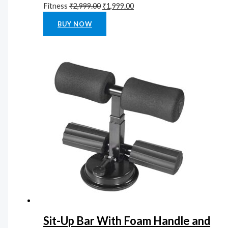
Fitness
₹
2,999.00
₹
1,999.00
Rated
0
out of 5
BUY NOW
Sit-Up Bar With Foam Handle and