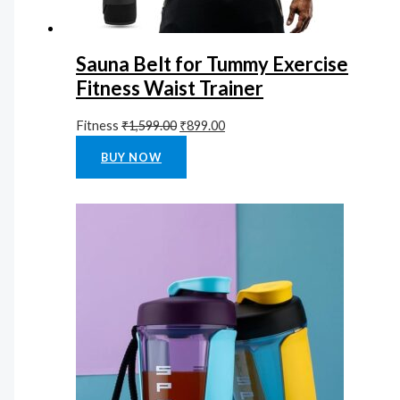
Sauna Belt for Tummy Exercise
Fitness Waist Trainer
Fitness
₹
1,599.00
₹
899.00
Rated
0
out of 5
BUY NOW