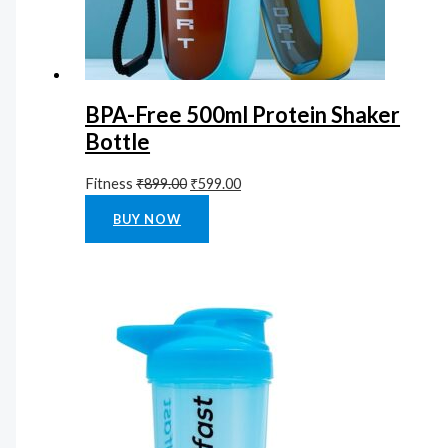
BPA-Free 500ml Protein Shaker
Bottle
Fitness
₹
899.00
₹
599.00
Rated
0
out of 5
BUY NOW