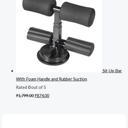
Sit-Up Bar
With Foam Handle and Rubber Suction
Rated
0
out of 5
₹
1,799.00
₹
874.00