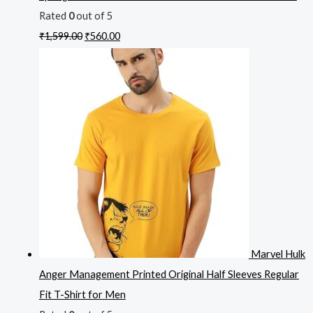
Rated
0
out of 5
₹
1,599.00
₹
560.00
Marvel Hulk
Anger Management Printed Original Half Sleeves Regular
Fit T-Shirt for Men