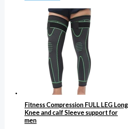
Fitness Compression FULL LEG Long
Knee and calf Sleeve support for
men