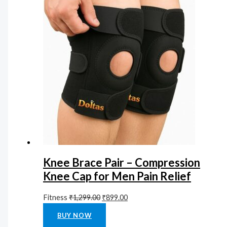
Knee Brace Pair – Compression
Knee Cap for Men Pain Relief
Fitness
₹
1,299.00
₹
899.00
Rated
0
out of 5
BUY NOW