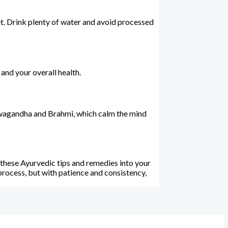
iet. Drink plenty of water and avoid processed
and your overall health.
Ashwagandha and Brahmi, which calm the mind
 these Ayurvedic tips and remedies into your
 process, but with patience and consistency,