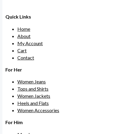
Quick Links
Home
About
My Account
Cart
Contact
For Her
Women Jeans
Tops and Shirts
Women Jackets
Heels and Flats
Women Accessories
For Him