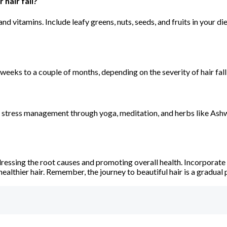
hair fall?
nd vitamins. Include leafy greens, nuts, seeds, and fruits in your d
weeks to a couple of months, depending on the severity of hair fall 
sizes stress management through yoga, meditation, and herbs like 
dressing the root causes and promoting overall health. Incorporate
healthier hair. Remember, the journey to beautiful hair is a gradual