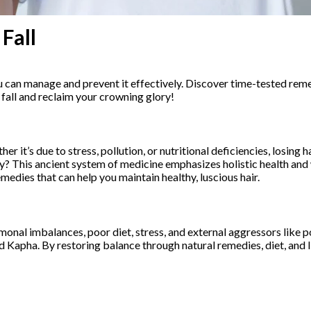
Fall
u can manage and prevent it effectively. Discover time-tested remed
 fall and reclaim your crowning glory!
 it’s due to stress, pollution, or nutritional deficiencies, losing 
ly? This ancient system of medicine emphasizes holistic health and
medies that can help you maintain healthy, luscious hair.
monal imbalances, poor diet, stress, and external aggressors like po
nd Kapha. By restoring balance through natural remedies, diet, and 