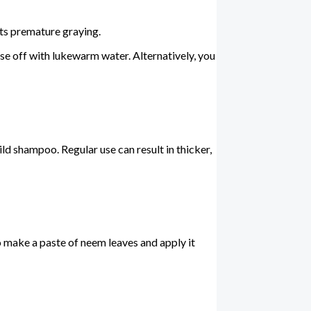
nts premature graying.
inse off with lukewarm water. Alternatively, you
ild shampoo. Regular use can result in thicker,
so make a paste of neem leaves and apply it