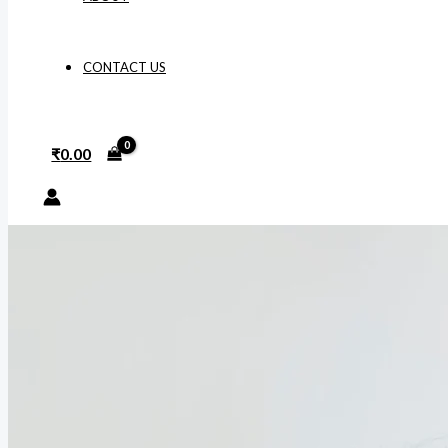
CONTACT US
₹
0.00