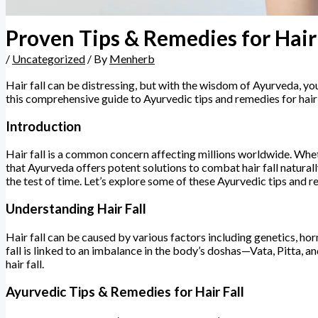
Proven Tips & Remedies for Hair 
/
Uncategorized
/ By
Menherb
Hair fall can be distressing, but with the wisdom of Ayurveda, yo
this comprehensive guide to Ayurvedic tips and remedies for hair
Introduction
Hair fall is a common concern affecting millions worldwide. Whether
that Ayurveda offers potent solutions to combat hair fall natural
the test of time. Let’s explore some of these Ayurvedic tips and re
Understanding Hair Fall
Hair fall can be caused by various factors including genetics, hor
fall is linked to an imbalance in the body’s doshas—Vata, Pitta, a
hair fall.
Ayurvedic Tips & Remedies for Hair Fall