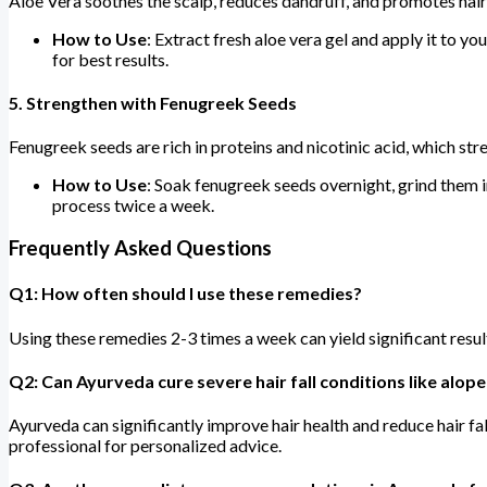
Aloe Vera soothes the scalp, reduces dandruff, and promotes hair
How to Use
: Extract fresh aloe vera gel and apply it to y
for best results.
5.
Strengthen with Fenugreek Seeds
Fenugreek seeds are rich in proteins and nicotinic acid, which st
How to Use
: Soak fenugreek seeds overnight, grind them in
process twice a week.
Frequently Asked Questions
Q1: How often should I use these remedies?
Using these remedies 2-3 times a week can yield significant resul
Q2: Can Ayurveda cure severe hair fall conditions like alope
Ayurveda can significantly improve hair health and reduce hair fa
professional for personalized advice.