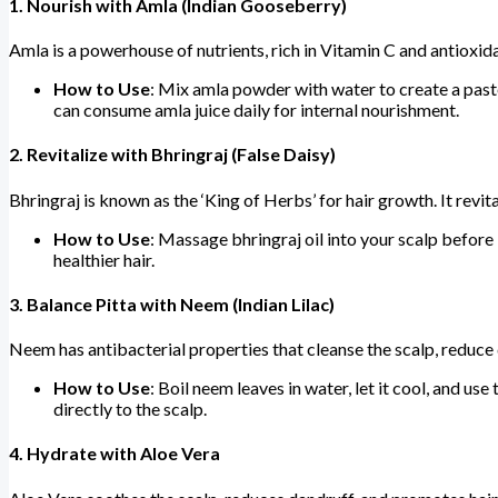
1.
Nourish with Amla (Indian Gooseberry)
Amla is a powerhouse of nutrients, rich in Vitamin C and antioxida
How to Use
: Mix amla powder with water to create a paste.
can consume amla juice daily for internal nourishment.
2.
Revitalize with Bhringraj (False Daisy)
Bhringraj is known as the ‘King of Herbs’ for hair growth. It revit
How to Use
: Massage bhringraj oil into your scalp before 
healthier hair.
3.
Balance Pitta with Neem (Indian Lilac)
Neem has antibacterial properties that cleanse the scalp, reduce d
How to Use
: Boil neem leaves in water, let it cool, and u
directly to the scalp.
4.
Hydrate with Aloe Vera