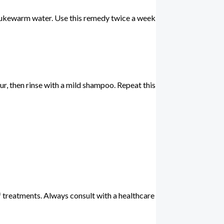
th lukewarm water. Use this remedy twice a week
our, then rinse with a mild shampoo. Repeat this
f treatments. Always consult with a healthcare