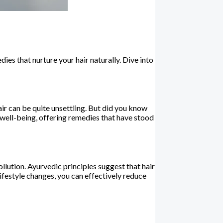
ies that nurture your hair naturally. Dive into
hair can be quite unsettling. But did you know
 well-being, offering remedies that have stood
llution. Ayurvedic principles suggest that hair
lifestyle changes, you can effectively reduce