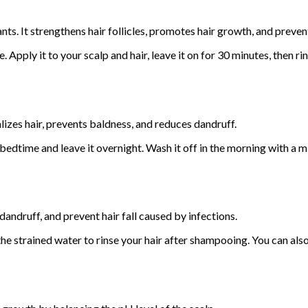
nts. It strengthens hair follicles, promotes hair growth, and preve
 Apply it to your scalp and hair, leave it on for 30 minutes, then r
alizes hair, prevents baldness, and reduces dandruff.
bedtime and leave it overnight. Wash it off in the morning with a m
andruff, and prevent hair fall caused by infections.
se the strained water to rinse your hair after shampooing. You can al