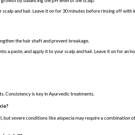
 growth by balancing the pH level of the scalp.
our scalp and hair. Leave it on for 30 minutes before rinsing off wi
rengthen the hair shaft and prevent breakage.
to a paste, and apply it to your scalp and hair. Leave it on for an h
ts. Consistency is key in Ayurvedic treatments.
cia?
ll, but severe conditions like alopecia may require a combination o