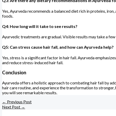
Q3: Are there any dietary recommendations in Ayurveda for 
Yes, Ayurveda recommends a balanced diet rich in proteins, iron, a
foods.
Q4: How long will it take to see results?
Ayurvedic treatments are gradual. Visible results may take a few 
Q5: Can stress cause hair fall, and how can Ayurveda help?
Yes, stress is a significant factor in hair fall. Ayurveda empha
and reduce stress-induced hair fall.
Conclusion
Ayurveda offers a holistic approach to combating hair fall by ad
hair care routine, and experience the transformation to stronger, 
you will see remarkable results.
←
Previous Post
Next Post
→