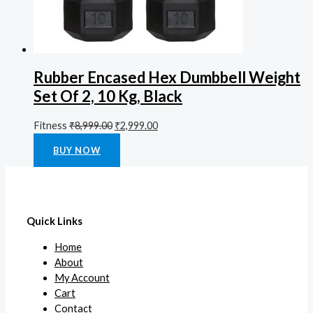
Rubber Encased Hex Dumbbell Weight
Set Of 2, 10 Kg, Black
Fitness
₹
8,999.00
₹
2,999.00
Rated
0
out of 5
BUY NOW
Quick Links
Home
About
My Account
Cart
Contact