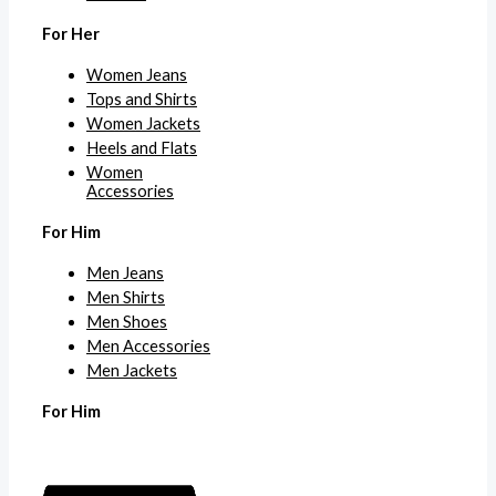
For Her
Women Jeans
Tops and Shirts
Women Jackets
Heels and Flats
Women
Accessories
For Him
Men Jeans
Men Shirts
Men Shoes
Men Accessories
Men Jackets
For Him