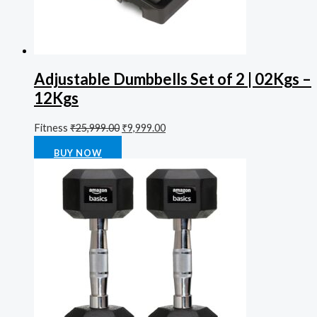
Adjustable Dumbbells Set of 2 | 02Kgs –
12Kgs
Fitness
₹
25,999.00
₹
9,999.00
Rated
0
out of 5
BUY NOW