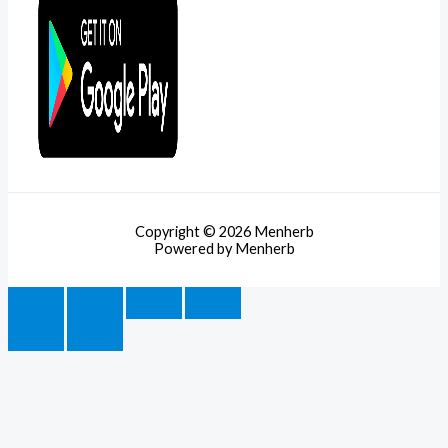
Copyright © 2026 Menherb
Powered by Menherb