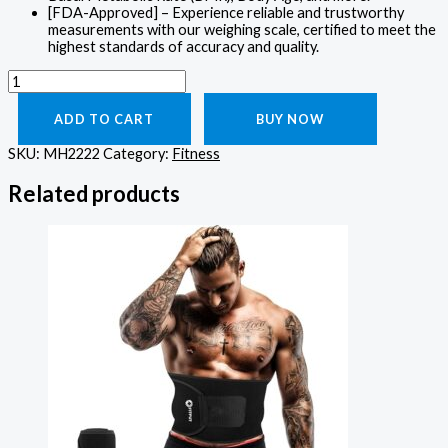
[FDA-Approved] – Experience reliable and trustworthy
measurements with our weighing scale, certified to meet the
highest standards of accuracy and quality.
ADD TO CART
BUY NOW
SKU:
MH2222
Category:
Fitness
Related products