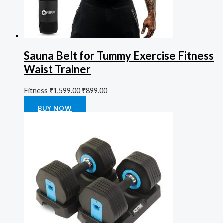
Sauna Belt for Tummy Exercise Fitness
Waist Trainer
Fitness
₹
1,599.00
₹
899.00
Rated
0
out of 5
BUY NOW