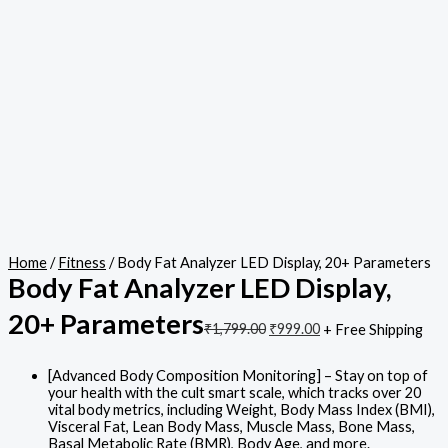
Home
/
Fitness
/ Body Fat Analyzer LED Display, 20+ Parameters
Body Fat Analyzer LED Display,
20+ Parameters
₹
1,799.00
₹
999.00
+ Free Shipping
[Advanced Body Composition Monitoring] – Stay on top of
your health with the cult smart scale, which tracks over 20
vital body metrics, including Weight, Body Mass Index (BMI),
Visceral Fat, Lean Body Mass, Muscle Mass, Bone Mass,
Basal Metabolic Rate (BMR), Body Age, and more.